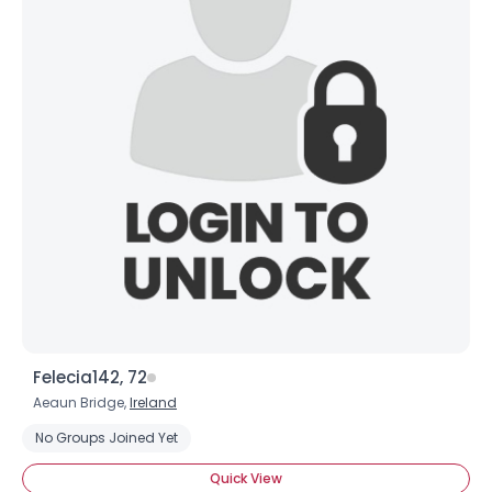
Felecia142, 72
Aeaun Bridge,
Ireland
No Groups Joined Yet
Quick View