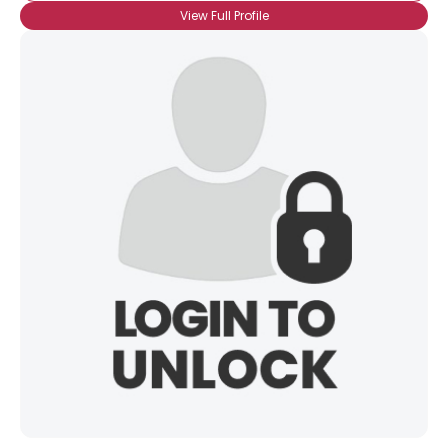
View Full Profile