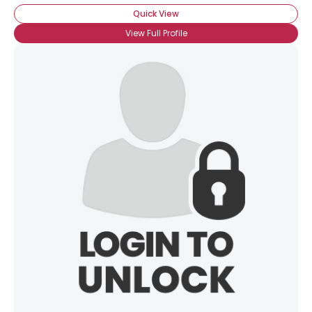
Quick View
View Full Profile