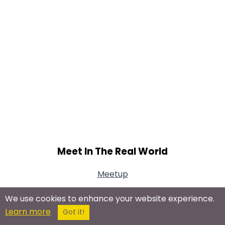
Meet In The Real World
Meetup
We use cookies to enhance your website experience.
Learn more
Got it!
Connect With Us On Social Networks