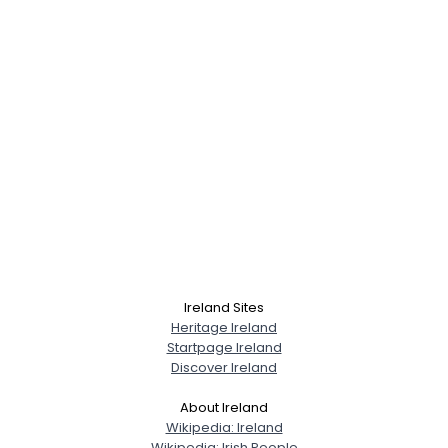
Ireland Sites
Heritage Ireland
Startpage Ireland
Discover Ireland
About Ireland
Wikipedia: Ireland
Wikipedia: Irish People