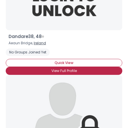
Dandare38, 48
Aeaun Bridge,
Ireland
No Groups Joined Yet
Quick View
View Full Profile