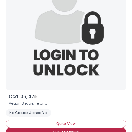
Ocall36, 47
Aeaun Bridge,
Ireland
No Groups Joined Yet
Quick View
View Full Profile