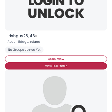
×
Irishguy25, 46
Aeaun Bridge,
Ireland
No Groups Joined Yet
Quick View
View Full Profile