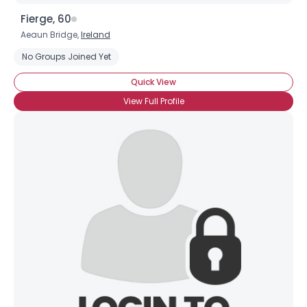
Fierge, 60
Aeaun Bridge,
Ireland
No Groups Joined Yet
Quick View
View Full Profile