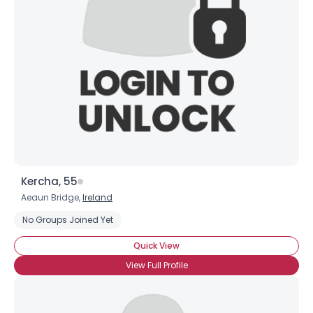
Username, 00
City, Country
About Me
Gender
--
Orientation
--
Height
--
Weight
--
Kercha, 55
Joined Groups
Aeaun Bridge,
Ireland
No Groups Joined Yet
Shared Sites
Quick View
View Full Profile
View Full Profile