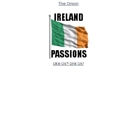
The Onion
Like Us? Link Us!