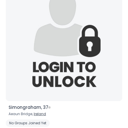
Simongraham, 37
Aeaun Bridge,
Ireland
No Groups Joined Yet