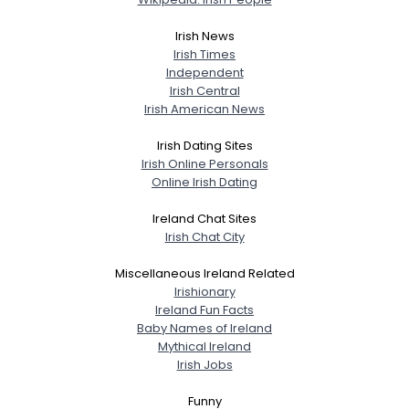
Irish News
Irish Times
Independent
Irish Central
Irish American News
Irish Dating Sites
Irish Online Personals
Online Irish Dating
Ireland Chat Sites
Irish Chat City
Miscellaneous Ireland Related
Irishionary
Ireland Fun Facts
Baby Names of Ireland
Mythical Ireland
Irish Jobs
Funny