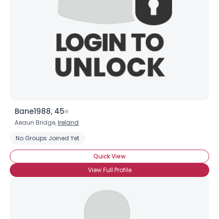
Bane1988, 45
Aeaun Bridge,
Ireland
No Groups Joined Yet
Quick View
View Full Profile