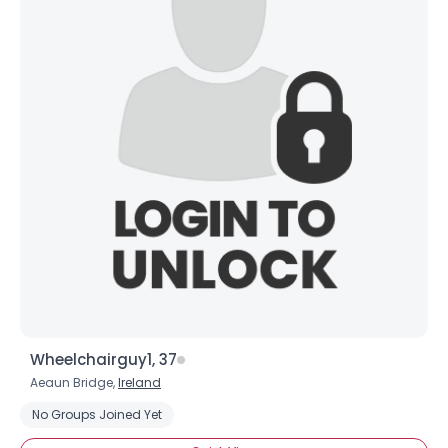
Wheelchairguy1, 37
Aeaun Bridge,
Ireland
No Groups Joined Yet