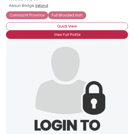
Aeaun Bridge,
Ireland
Connacht Province
Full Blooded Irish
Quick View
View Full Profile