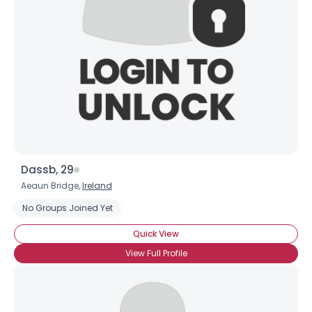
Dassb, 29
Aeaun Bridge,
Ireland
No Groups Joined Yet
Quick View
View Full Profile