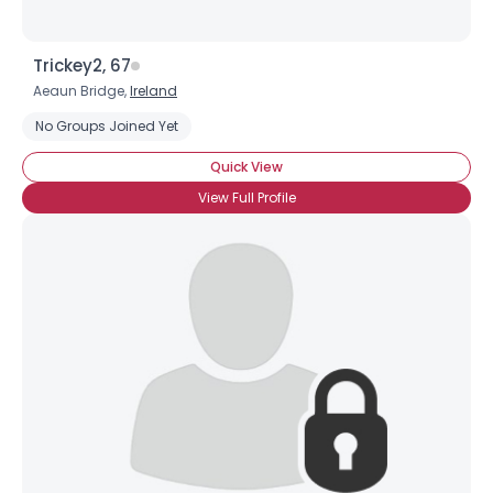
Trickey2, 67
Aeaun Bridge,
Ireland
No Groups Joined Yet
Quick View
View Full Profile