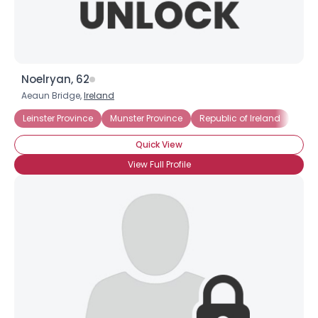
Noelryan, 62
Aeaun Bridge,
Ireland
Leinster Province
Munster Province
Republic of Ireland
Quick View
View Full Profile