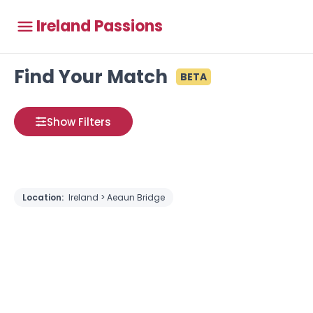
Ireland Passions
Find Your Match
BETA
Show Filters
Location:
Ireland > Aeaun Bridge