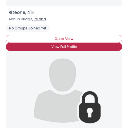
Riteone, 41
Aeaun Bridge,
Ireland
No Groups Joined Yet
Quick View
View Full Profile