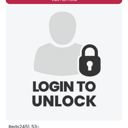
Reds2451, 53