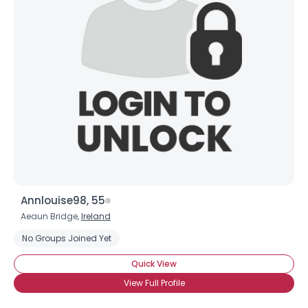
Annlouise98, 55
Aeaun Bridge,
Ireland
No Groups Joined Yet
Quick View
View Full Profile