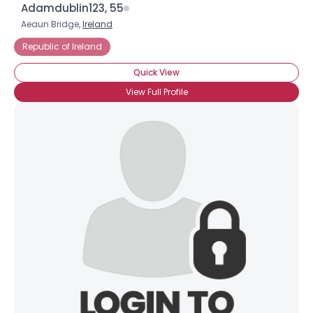
Adamdublin123, 55
Aeaun Bridge,
Ireland
Republic of Ireland
Quick View
View Full Profile