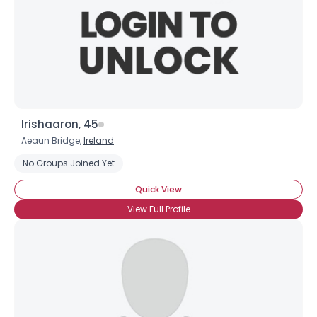
Irishaaron, 45
Aeaun Bridge,
Ireland
No Groups Joined Yet
Quick View
View Full Profile