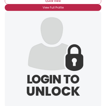
Quick View
View Full Profile