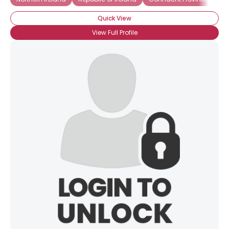
Quick View
View Full Profile