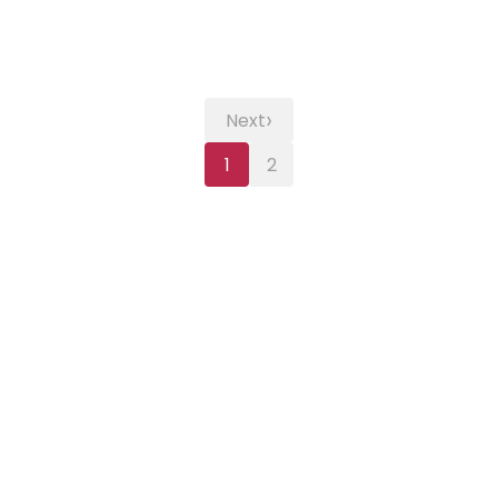
›
Next
1
2