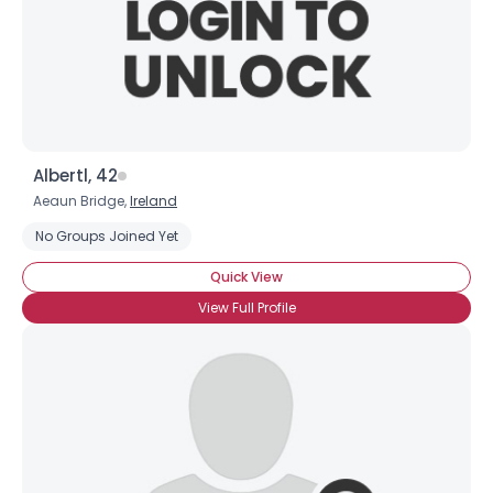
Albertl, 42
Aeaun Bridge,
Ireland
No Groups Joined Yet
Quick View
View Full Profile