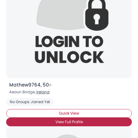
Mathew9764, 50
Aeaun Bridge,
Ireland
No Groups Joined Yet
Quick View
View Full Profile