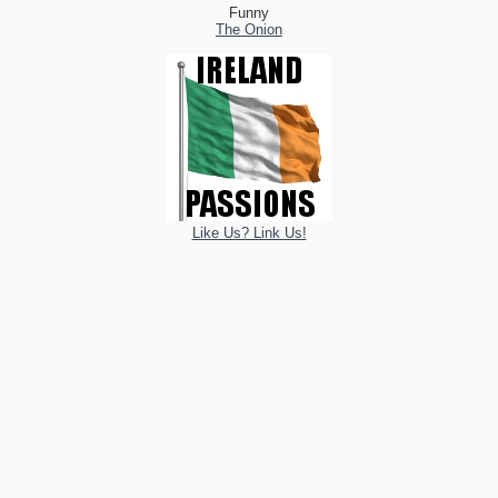
Funny
The Onion
Like Us? Link Us!