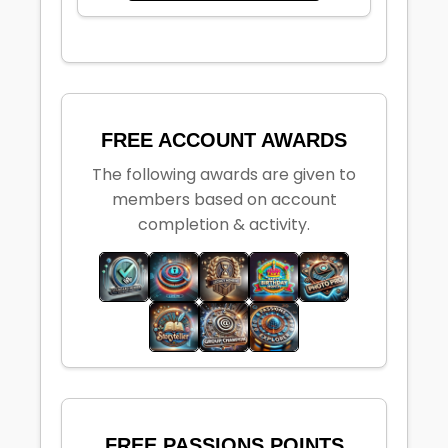
FREE ACCOUNT AWARDS
The following awards are given to
members based on account
completion & activity.
FREE PASSIONS POINTS