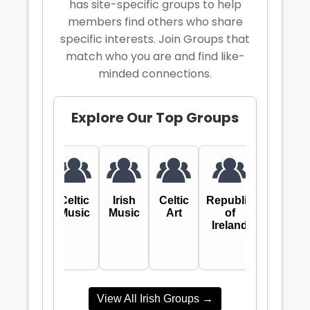
has site-specific groups to help
members find others who share
specific interests. Join Groups that
match who you are and find like-
minded connections.
Explore
Our Top Groups
Celtic
Irish
Celtic
Republic
Music
Music
Art
of
Ireland
View All Irish Groups →