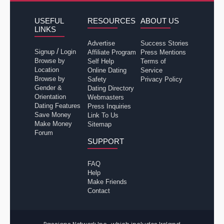
USEFUL
RESOURCES
ABOUT US
LINKS
Advertise
Success Stories
/
Signup
Login
Affiliate Program
Press Mentions
Browse by
Self Help
Terms of
Location
Online Dating
Service
Browse by
Safety
Privacy Policy
Gender &
Dating Directory
Orientation
Webmasters
Dating Features
Press Inquiries
Save Money
Link To Us
Make Money
Sitemap
Forum
SUPPORT
FAQ
Help
Make Friends
Contact