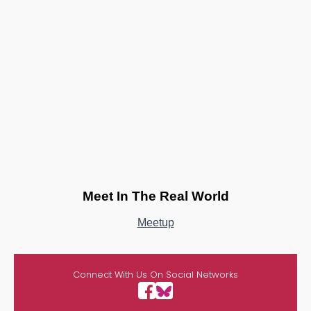
Meet In The Real World
Meetup
Connect With Us On Social Networks