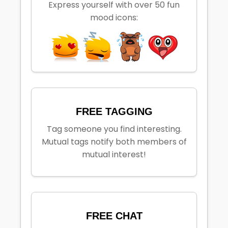
Express yourself with over 50 fun
mood icons:
FREE TAGGING
Tag someone you find interesting.
Mutual tags notify both members of
mutual interest!
FREE CHAT