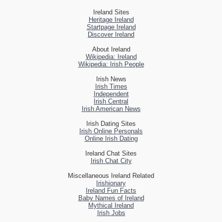
Ireland Sites
Heritage Ireland
Startpage Ireland
Discover Ireland
About Ireland
Wikipedia: Ireland
Wikipedia: Irish People
Irish News
Irish Times
Independent
Irish Central
Irish American News
Irish Dating Sites
Irish Online Personals
Online Irish Dating
Ireland Chat Sites
Irish Chat City
Miscellaneous Ireland Related
Irishionary
Ireland Fun Facts
Baby Names of Ireland
Mythical Ireland
Irish Jobs