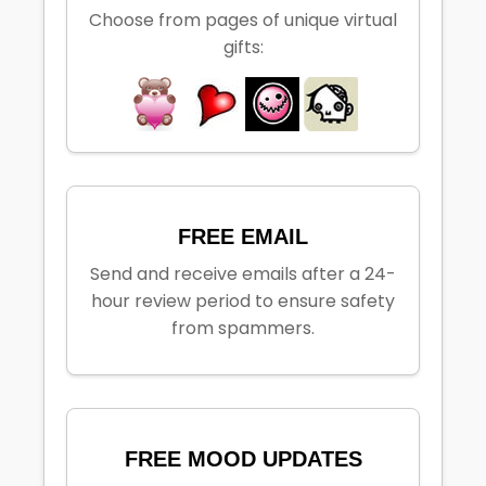
Choose from pages of unique virtual
gifts:
FREE EMAIL
Send and receive emails after a 24-
hour review period to ensure safety
from spammers.
FREE MOOD UPDATES