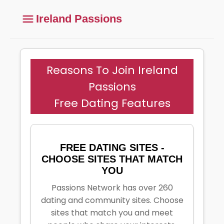
Ireland Passions
Reasons To Join Ireland
Passions
Free Dating Features
FREE DATING SITES -
CHOOSE SITES THAT MATCH
YOU
Passions Network has over 260
dating and community sites. Choose
sites that match you and meet