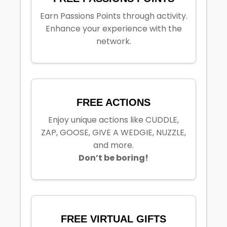
Earn Passions Points through activity.
Enhance your experience with the
network.
FREE ACTIONS
Enjoy unique actions like CUDDLE,
ZAP, GOOSE, GIVE A WEDGIE, NUZZLE,
and more.
Don’t be boring!
FREE VIRTUAL GIFTS