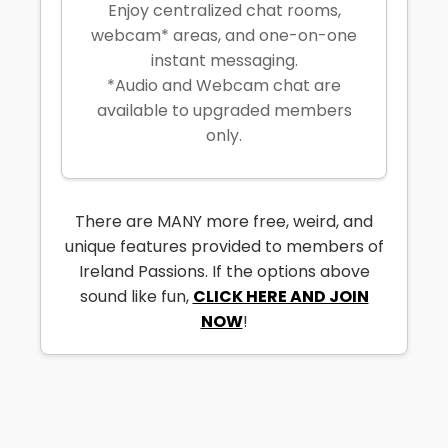
Enjoy centralized chat rooms,
webcam* areas, and one-on-one
instant messaging.
*Audio and Webcam chat are
available to upgraded members
only.
There are MANY more free, weird, and
unique features provided to members of
Ireland Passions. If the options above
sound like fun,
CLICK HERE AND JOIN
NOW
!