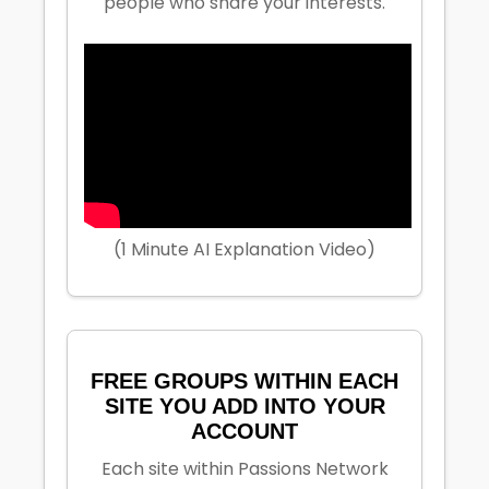
people who share your interests.
(1 Minute AI Explanation Video)
FREE GROUPS WITHIN EACH
SITE YOU ADD INTO YOUR
ACCOUNT
Each site within Passions Network