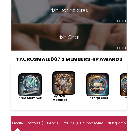
Irish Dating Sites
click
Irish Chat
click
TAURUSMALE007'S MEMBERSHIP AWARDS
Legacy
Free Member
Storyteller
Explore
Member
Profile
Photos (1)
Friends
Groups (0)
Sponsored Dating App