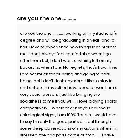
are you the one............
are you the one............ I working on my Bachelor's
degree and will be graduating in a year-and-a-
half. I love to experience new things that interest
me. I don't always feel comfortable when I go
after them but, I don't want anything left on my
bucket list when I die. No regrets, that's how I live.
I am not much for clubbing and going to bars
being that I don't drink anymore. I like to stay in
and entertain myself or have people over. I am a
very social person, I just like bringing the
socialness to me if you will.... I love playing sports
competitively.... Whether or not you believe in
astrological signs, I am 100% Taurus. I would love
to say I'm only the good parts of it but through
some deep observations of my actions when I'm
stressed, the bad parts come out too....... I have