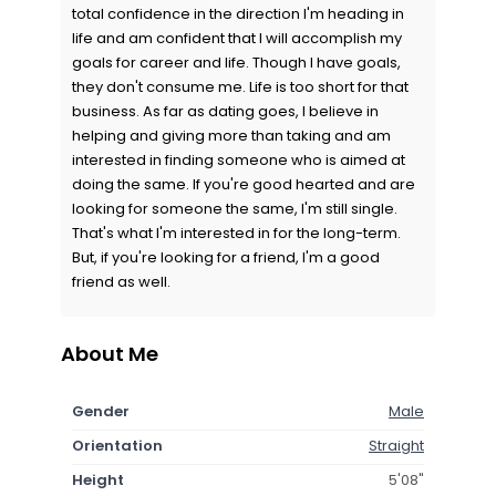
total confidence in the direction I'm heading in
life and am confident that I will accomplish my
goals for career and life. Though I have goals,
they don't consume me. Life is too short for that
business. As far as dating goes, I believe in
helping and giving more than taking and am
interested in finding someone who is aimed at
doing the same. If you're good hearted and are
looking for someone the same, I'm still single.
That's what I'm interested in for the long-term.
But, if you're looking for a friend, I'm a good
friend as well.
About Me
Gender
Male
Orientation
Straight
Height
5'08"