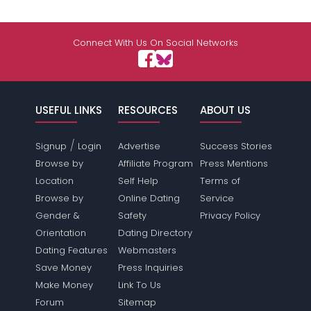
Connect With Us On Social Networks
USEFUL LINKS
RESOURCES
ABOUT US
/
Signup
Login
Advertise
Success Stories
Browse by
Affiliate Program
Press Mentions
Location
Self Help
Terms of
Browse by
Online Dating
Service
Gender &
Safety
Privacy Policy
Orientation
Dating Directory
Dating Features
Webmasters
Save Money
Press Inquiries
Make Money
Link To Us
Forum
Sitemap