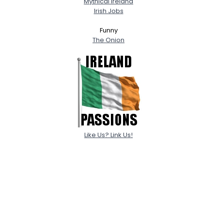
Mythical Ireland
Irish Jobs
Funny
The Onion
Like Us? Link Us!