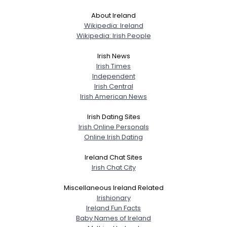
About Ireland
Wikipedia: Ireland
Wikipedia: Irish People
Irish News
Irish Times
Independent
Irish Central
Irish American News
Irish Dating Sites
Irish Online Personals
Online Irish Dating
Ireland Chat Sites
Irish Chat City
Miscellaneous Ireland Related
Irishionary
Ireland Fun Facts
Baby Names of Ireland