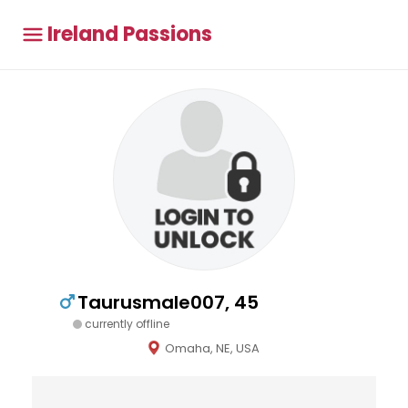
Ireland Passions
Taurusmale007, 45
currently offline
Omaha, NE, USA