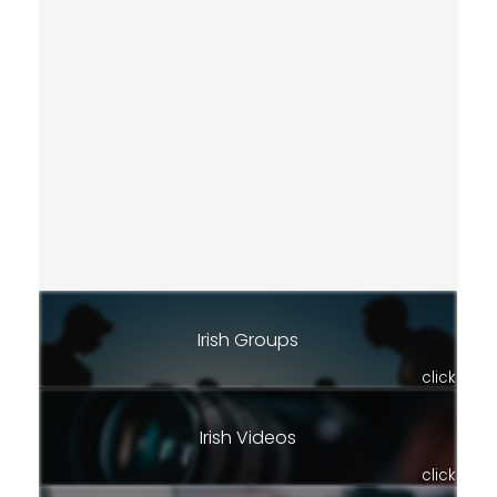
Irish Groups
click
Irish Videos
click