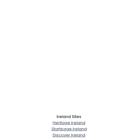
Ireland Sites
Heritage Ireland
Startpage Ireland
Discover Ireland