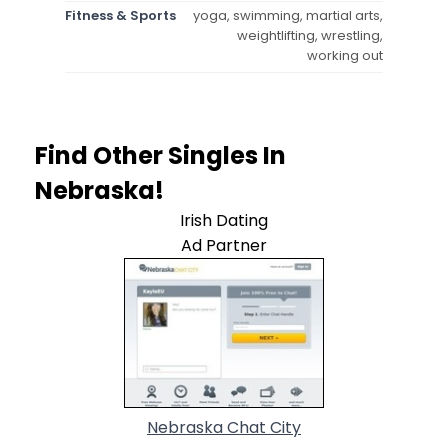
Fitness & Sports
yoga, swimming, martial arts,
weightlifting, wrestling,
working out
Find Other Singles In
Nebraska!
Irish Dating
Ad Partner
Nebraska Chat City