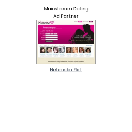
Mainstream Dating
Ad Partner
Nebraska Flirt