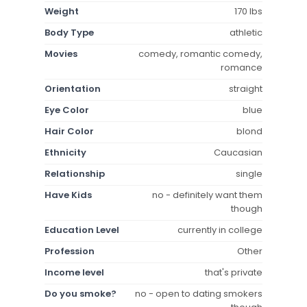
Weight
170 lbs
Body Type
athletic
Movies
comedy, romantic comedy,
romance
Orientation
straight
Eye Color
blue
Hair Color
blond
Ethnicity
Caucasian
Relationship
single
Have Kids
no - definitely want them
though
Education Level
currently in college
Profession
Other
Income level
that's private
Do you smoke?
no - open to dating smokers