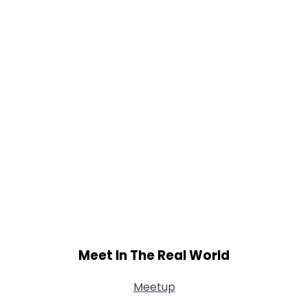
Meet In The Real World
Meetup