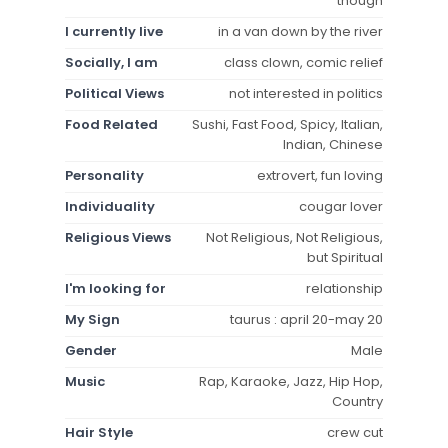
though
I currently live
in a van down by the river
Socially, I am
class clown, comic relief
Political Views
not interested in politics
Food Related
Sushi, Fast Food, Spicy, Italian,
Indian, Chinese
Personality
extrovert, fun loving
Individuality
cougar lover
Religious Views
Not Religious, Not Religious,
but Spiritual
I'm looking for
relationship
My Sign
taurus : april 20-may 20
Gender
Male
Music
Rap, Karaoke, Jazz, Hip Hop,
Country
Hair Style
crew cut