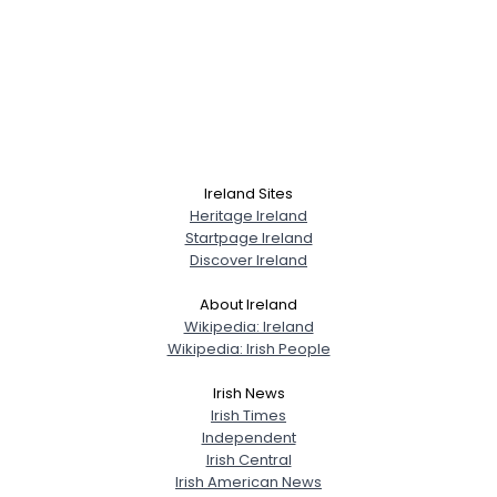
Ireland Sites
Heritage Ireland
Startpage Ireland
Discover Ireland
About Ireland
Wikipedia: Ireland
Wikipedia: Irish People
Irish News
Irish Times
Independent
Irish Central
Irish American News