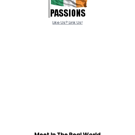
Like Us? Link Us!
Meet In The Real World