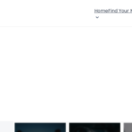
Home
Find Your