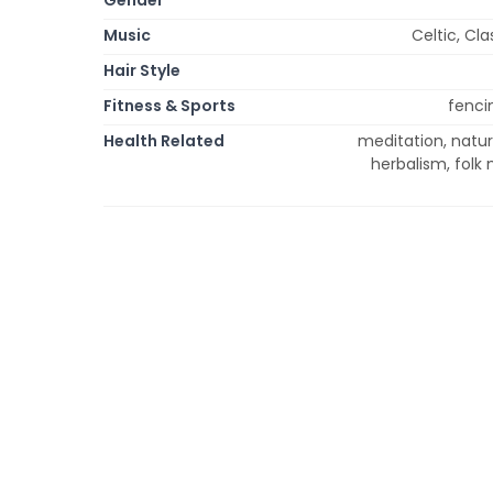
Music
Celtic, Cla
Hair Style
Fitness & Sports
fencin
Health Related
meditation, natu
herbalism, folk