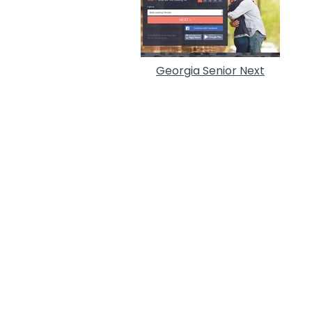
Georgia Senior Next