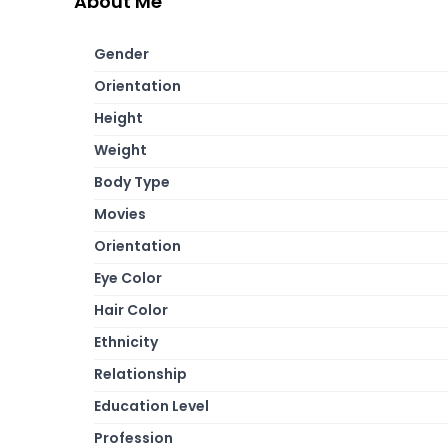
About Me
Gender
Orientation
Height
Weight
Body Type
Movies
Orientation
Eye Color
Hair Color
Ethnicity
Relationship
Education Level
Profession