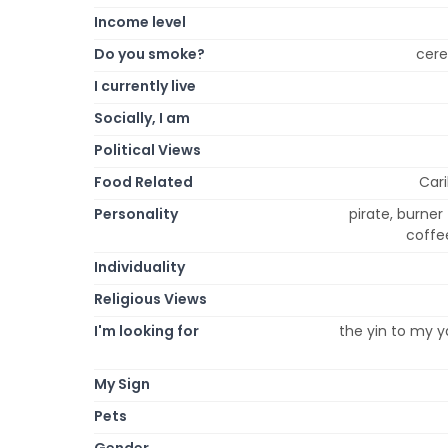
Income level
Do you smoke?
cere
I currently live
Socially, I am
Political Views
Food Related
Cari
Personality
pirate, burner
coffee
Individuality
Religious Views
I'm looking for
the yin to my y
My Sign
Pets
Gender