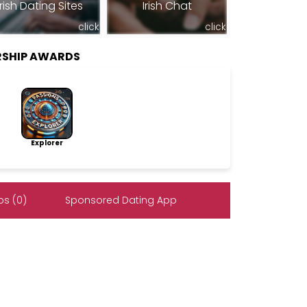
Irish Dating Sites
Irish Chat
click
click
RSHIP AWARDS
Explorer
s (0)
Sponsored Dating App