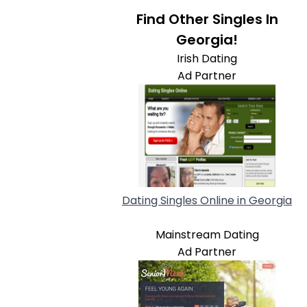
Find Other Singles In
Georgia!
Irish Dating
Ad Partner
Dating Singles Online in Georgia
Mainstream Dating
Ad Partner