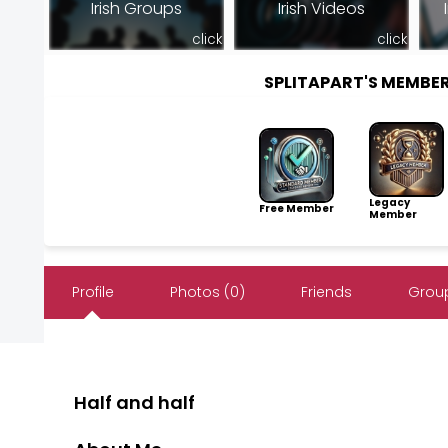
Irish Groups
Irish Videos
click
click
SPLITAPART'S MEMBE
Legacy
Free Member
Member
Profile
Photos (0)
Friends
Group
Half and half