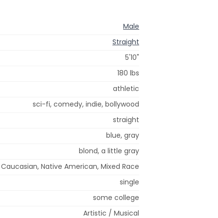
Male
Straight
5'10"
180 lbs
athletic
sci-fi, comedy, indie, bollywood
straight
blue, gray
blond, a little gray
Caucasian, Native American, Mixed Race
single
some college
Artistic / Musical