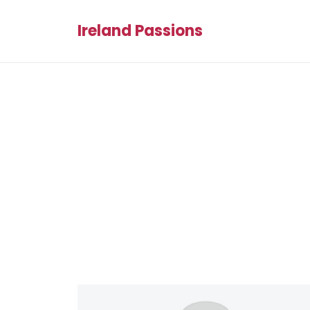
Ireland Passions