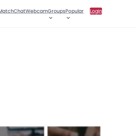
 Match
Chat
Webcam
Groups
Popular
Login