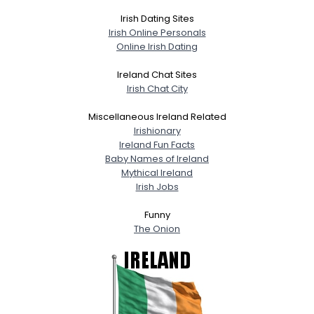
Irish Dating Sites
Irish Online Personals
Online Irish Dating
Ireland Chat Sites
Irish Chat City
Miscellaneous Ireland Related
Irishionary
Ireland Fun Facts
Baby Names of Ireland
Mythical Ireland
Irish Jobs
Funny
The Onion