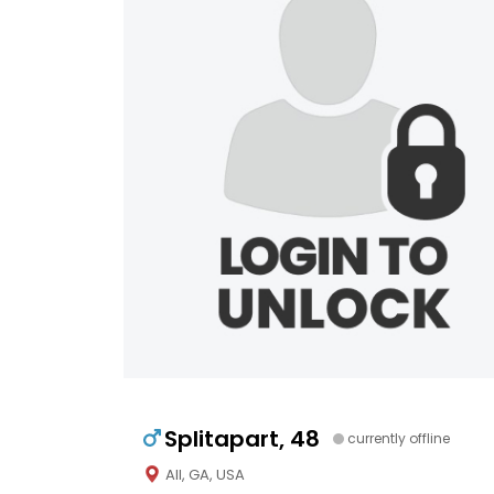
Splitapart, 48
currently offline
All, GA, USA