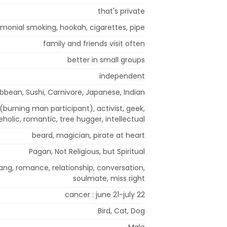
that's private
monial smoking, hookah, cigarettes, pipe
family and friends visit often
better in small groups
independent
bbean, Sushi, Carnivore, Japanese, Indian
 (burning man participant), activist, geek,
holic, romantic, tree hugger, intellectual
beard, magician, pirate at heart
Pagan, Not Religious, but Spiritual
ang, romance, relationship, conversation,
soulmate, miss right
cancer : june 21-july 22
Bird, Cat, Dog
Male