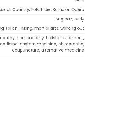
ssical, Country, Folk, Indie, Karaoke, Opera
long hair, curly
g, tai chi, hiking, martial arts, working out
ropathy, homeopathy, holistic treatment,
 medicine, eastern medicine, chiropractic,
acupuncture, alternative medicine