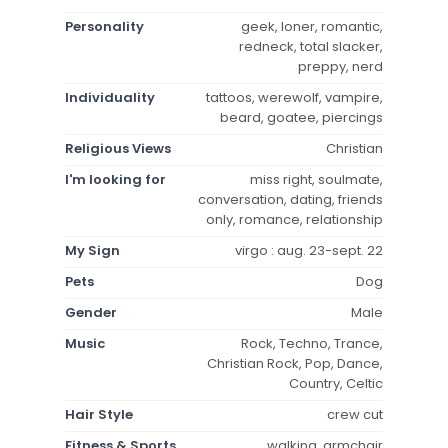
Personality
geek, loner, romantic,
redneck, total slacker,
preppy, nerd
Individuality
tattoos, werewolf, vampire,
beard, goatee, piercings
Religious Views
Christian
I'm looking for
miss right, soulmate,
conversation, dating, friends
only, romance, relationship
My Sign
virgo : aug. 23-sept. 22
Pets
Dog
Gender
Male
Music
Rock, Techno, Trance,
Christian Rock, Pop, Dance,
Country, Celtic
Hair Style
crew cut
Fitness & Sports
walking, armchair