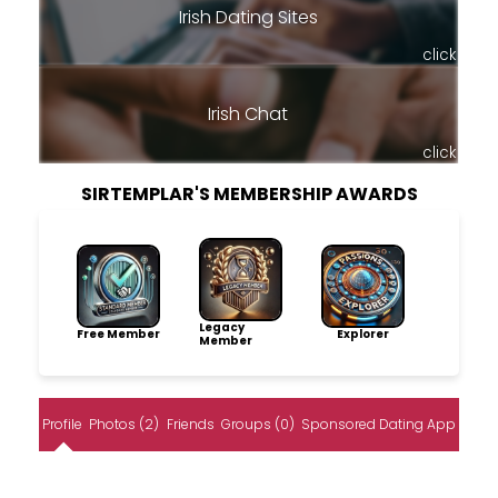
Irish Dating Sites
click
Irish Chat
click
SIRTEMPLAR'S MEMBERSHIP AWARDS
Legacy
Free Member
Explorer
Member
Profile
Photos (2)
Friends
Groups (0)
Sponsored Dating App