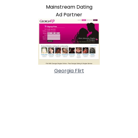
Mainstream Dating
Ad Partner
Georgia Flirt