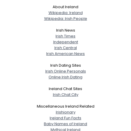
About Ireland
Wikipedia: Ireland
Wikipedia: Irish People
Irish News
Irish Times
Independent
Irish Central
Irish American News
Irish Dating Sites
Irish Online Personals
Online Irish Dating
Ireland Chat Sites
Irish Chat City
Miscellaneous Ireland Related
Irishionary
Ireland Fun Facts
Baby Names of Ireland
Mythical Ireland