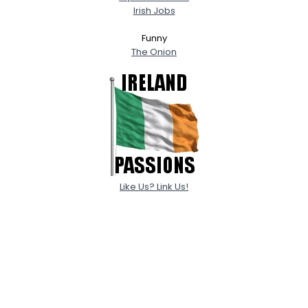
Irish Jobs
Funny
The Onion
Like Us? Link Us!