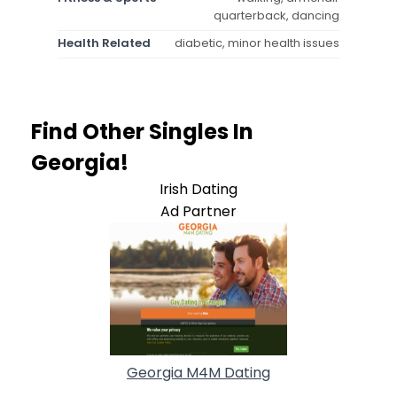
quarterback, dancing
Health Related
diabetic, minor health issues
Find Other Singles In
Georgia!
Irish Dating
Ad Partner
Georgia M4M Dating