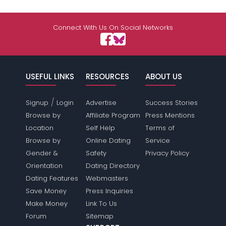
Connect With Us On Social Networks
USEFUL LINKS
RESOURCES
ABOUT US
/
Signup
Login
Advertise
Success Stories
Browse by
Affiliate Program
Press Mentions
Location
Self Help
Terms of
Browse by
Online Dating
Service
Gender &
Safety
Privacy Policy
Orientation
Dating Directory
Dating Features
Webmasters
Save Money
Press Inquiries
Make Money
Link To Us
Forum
Sitemap