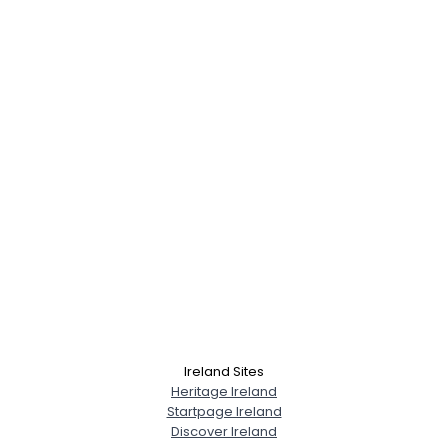
Ireland Sites
Heritage Ireland
Startpage Ireland
Discover Ireland