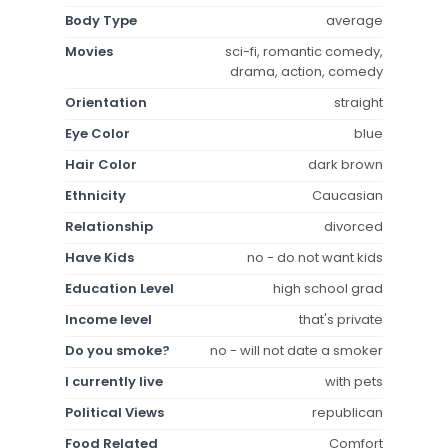
Body Type
average
Movies
sci-fi, romantic comedy,
drama, action, comedy
Orientation
straight
Eye Color
blue
Hair Color
dark brown
Ethnicity
Caucasian
Relationship
divorced
Have Kids
no - do not want kids
Education Level
high school grad
Income level
that's private
Do you smoke?
no - will not date a smoker
I currently live
with pets
Political Views
republican
Food Related
Comfort