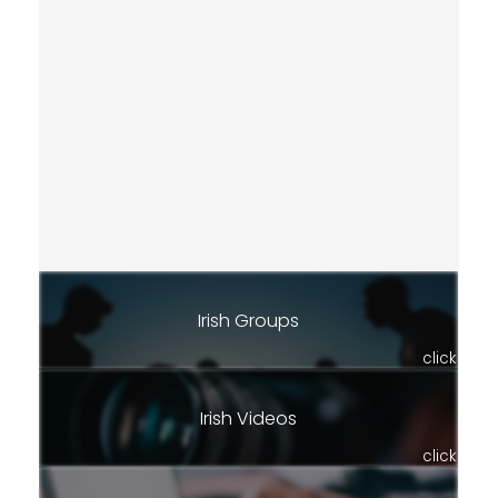
Irish Groups
click
Irish Videos
click