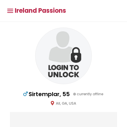
Ireland Passions
Sirtemplar, 55
currently offline
All, GA, USA