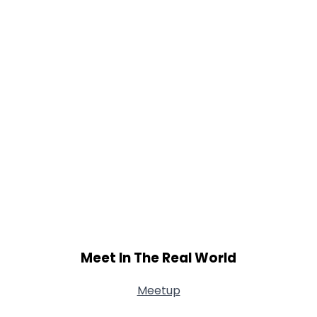
Meet In The Real World
Meetup