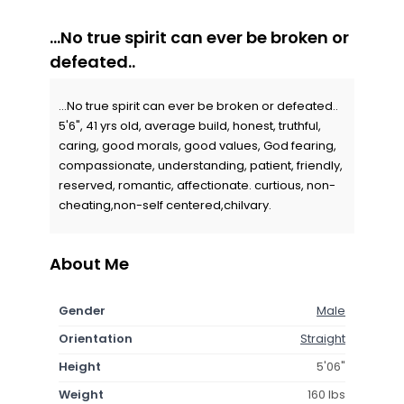
...No true spirit can ever be broken or
defeated..
...No true spirit can ever be broken or defeated..
5'6", 41 yrs old, average build, honest, truthful,
caring, good morals, good values, God fearing,
compassionate, understanding, patient, friendly,
reserved, romantic, affectionate. curtious, non-
cheating,non-self centered,chilvary.
About Me
Gender
Male
Orientation
Straight
Height
5'06"
Weight
160 lbs