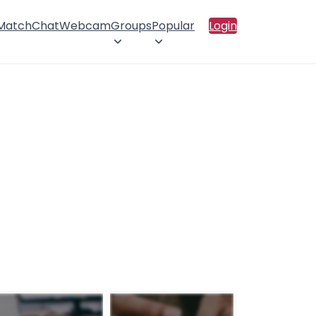
 Match
Chat
Webcam
Groups
Popular
Login