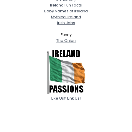
Ireland Fun Facts
Baby Names of Ireland
Mythical Ireland
Irish Jobs
Funny
The Onion
Like Us? Link Us!