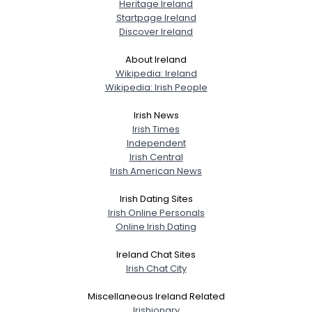
Heritage Ireland
Startpage Ireland
Discover Ireland
About Ireland
Wikipedia: Ireland
Wikipedia: Irish People
Irish News
Irish Times
Independent
Irish Central
Irish American News
Irish Dating Sites
Irish Online Personals
Online Irish Dating
Ireland Chat Sites
Irish Chat City
Miscellaneous Ireland Related
Irishionary