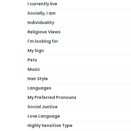
I currently live
Socially, I am
Individuality
Religious Views
I'm looking for
My Sign
Pets
Music
Hair Style
Languages
My Preferred Pronouns
Social Justice
Love Language
Highly Sensitive Type