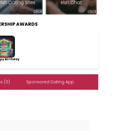
Irish Dating Sites
Irish Chat
click
click
ERSHIP AWARDS
py Birthday
s (0)
Sponsored Dating App