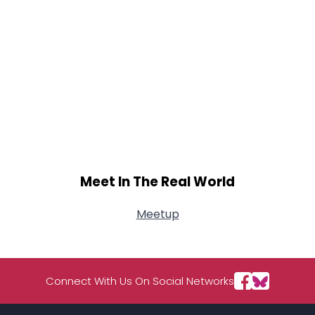
Meet In The Real World
Meetup
Connect With Us On Social Networks