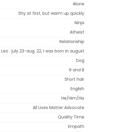
Alone
Shy at first, but warm up quickly
Ninja
Atheist
Relationship
Leo : july 23-aug. 22, I was born in august
Dog
R and B
Short hair
English
He/Him/His
All Lives Matter Advocate
Quality Time
Empath