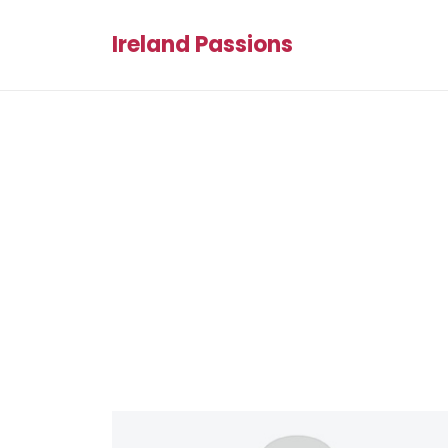
Ireland Passions