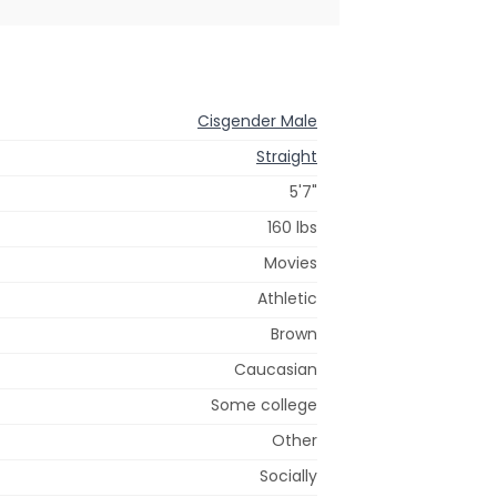
Cisgender Male
Straight
5'7"
160 lbs
Movies
Athletic
Brown
Caucasian
Some college
Other
Socially