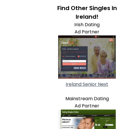
Find Other Singles In
Ireland!
Irish Dating
Ad Partner
Ireland Senior Next
Mainstream Dating
Ad Partner