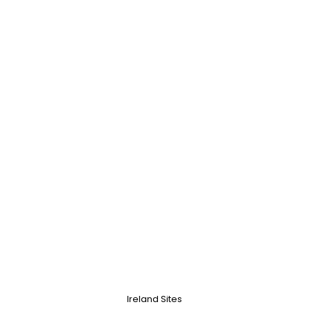
Ireland Sites