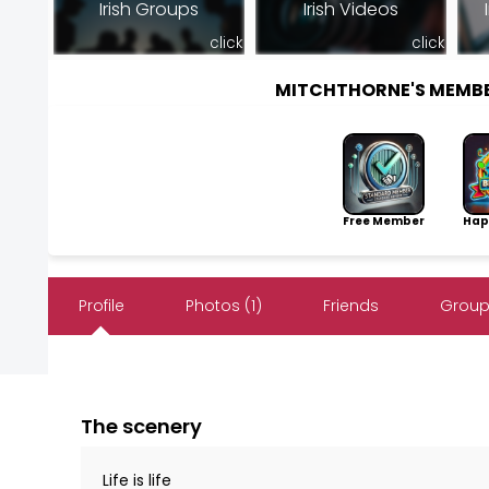
Irish Groups
Irish Videos
click
click
MITCHTHORNE'S MEMB
Free Member
Hap
Profile
Photos (1)
Friends
Group
The scenery
Life is life