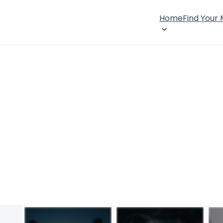
Home
Find Your