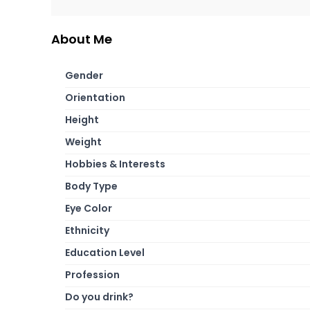
About Me
Gender
Orientation
Height
Weight
Hobbies & Interests
Body Type
Eye Color
Ethnicity
Education Level
Profession
Do you drink?