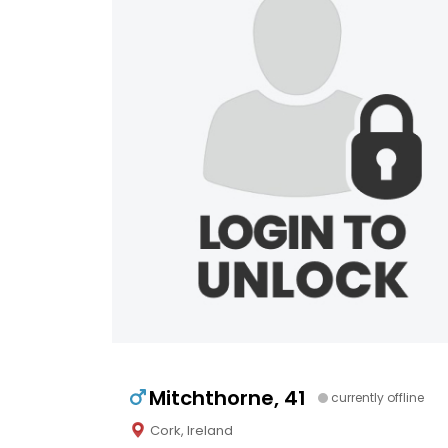
Mitchthorne, 41
currently offline
Cork, Ireland