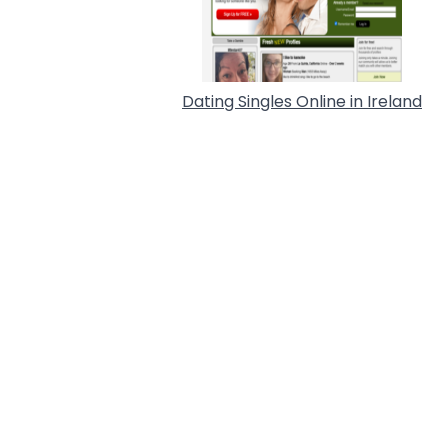
Dating Singles Online in Ireland