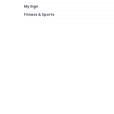
My Sign
Fitness & Sports