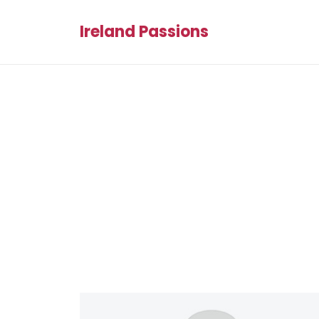
Ireland Passions