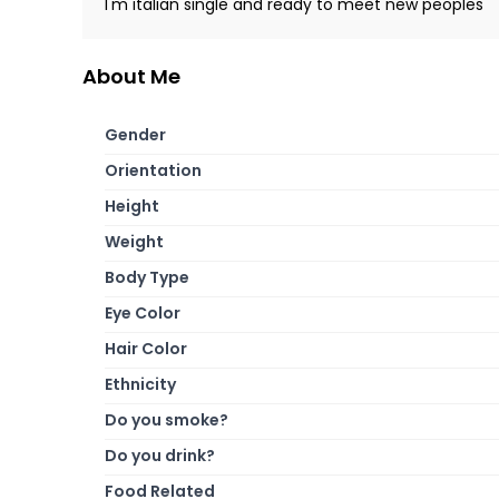
I'm italian single and ready to meet new peoples
About Me
Gender
Orientation
Height
Weight
Body Type
Eye Color
Hair Color
Ethnicity
Do you smoke?
Do you drink?
Food Related