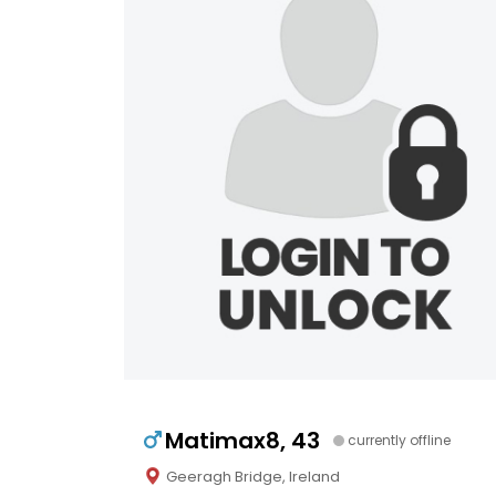
Matimax8, 43
currently offline
Geeragh Bridge, Ireland