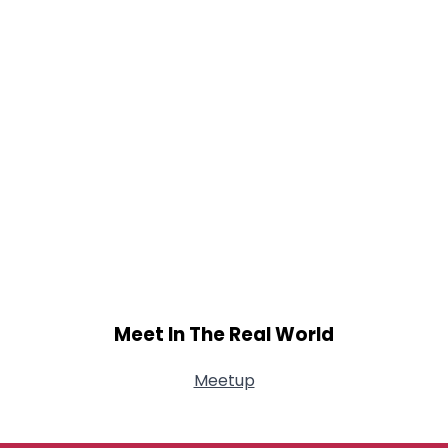
Meet In The Real World
Meetup