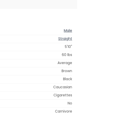
Male
Straight
5'10"
60 lbs
Average
Brown
Black
Caucasian
Cigarettes
No
Carnivore