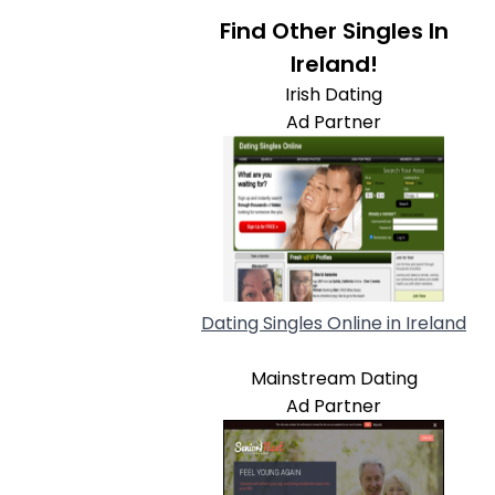
Find Other Singles In
Ireland!
Irish Dating
Ad Partner
Dating Singles Online in Ireland
Mainstream Dating
Ad Partner