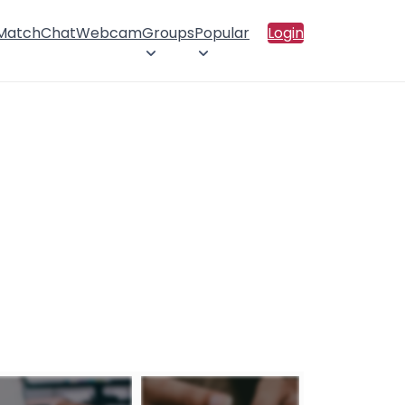
 Match
Chat
Webcam
Groups
Popular
Login