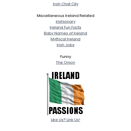
Irish Chat City
Miscellaneous Ireland Related
Irishionary
Ireland Fun Facts
Baby Names of Ireland
Mythical Ireland
Irish Jobs
Funny
The Onion
Like Us? Link Us!