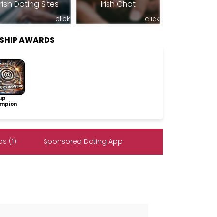
Irish Dating Sites
Irish Chat
click
click
SHIP AWARDS
up
mpion
s (1)
Sponsored Dating App