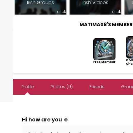
Irish Groups
Irish Videos
click
click
MATIMAX8'S MEMBER
Gro
Free Member
Cha
Profile
Photos (0)
Friends
Group
Hi how are you ☺️