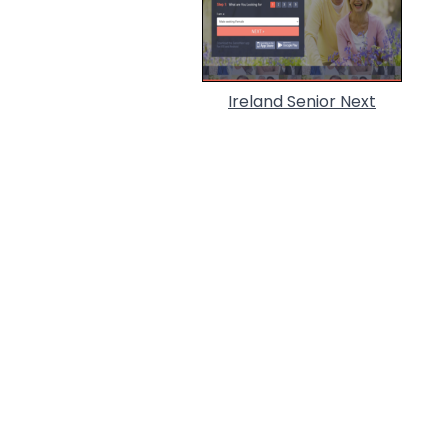
Ireland Senior Next