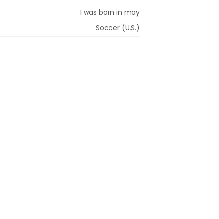
I was born in may
Soccer (U.S.)