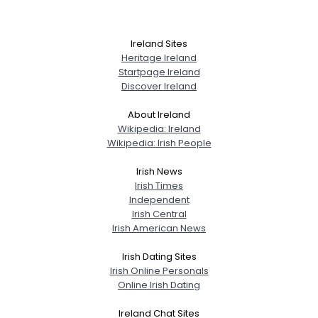
Ireland Sites
Heritage Ireland
Startpage Ireland
Discover Ireland
About Ireland
Wikipedia: Ireland
Wikipedia: Irish People
Irish News
Irish Times
Independent
Irish Central
Irish American News
Irish Dating Sites
Irish Online Personals
Online Irish Dating
Ireland Chat Sites