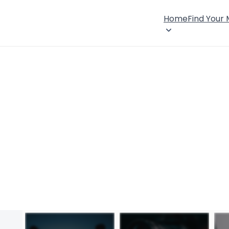
Home
Find Your