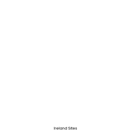
Ireland Sites