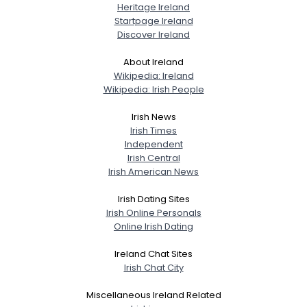
Heritage Ireland
Startpage Ireland
Discover Ireland
About Ireland
Wikipedia: Ireland
Wikipedia: Irish People
Irish News
Irish Times
Independent
Irish Central
Irish American News
Irish Dating Sites
Irish Online Personals
Online Irish Dating
Ireland Chat Sites
Irish Chat City
Miscellaneous Ireland Related