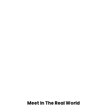
Meet In The Real World