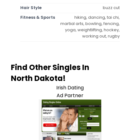
Hair Style
buzz cut
Fitness & Sports
hiking, dancing, tai chi,
martial arts, bowling, fencing,
yoga, weightlifting, hockey,
working out, rugby
Find Other Singles In
North Dakota!
Irish Dating
Ad Partner