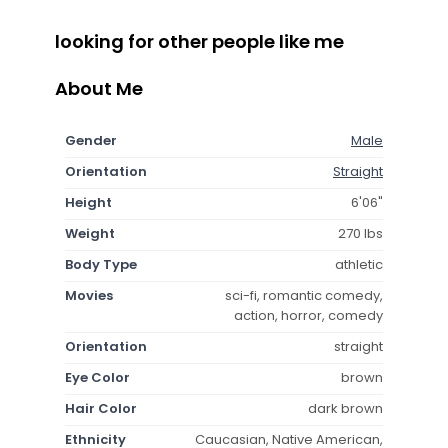
looking for other people like me
About Me
Gender
Male
Orientation
Straight
Height
6'06"
Weight
270 lbs
Body Type
athletic
Movies
sci-fi, romantic comedy,
action, horror, comedy
Orientation
straight
Eye Color
brown
Hair Color
dark brown
Ethnicity
Caucasian, Native American,