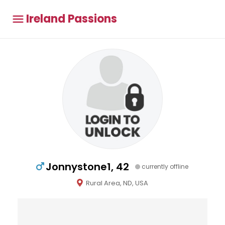
Ireland Passions
Jonnystone1, 42
currently offline
Rural Area, ND, USA