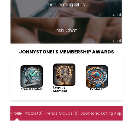
Irish Dating Sites
click
Irish Chat
click
JONNYSTONE1'S MEMBERSHIP AWARDS
Legacy
Free Member
Explorer
Member
Profile
Photos (0)
Friends
Groups (0)
Sponsored Dating App