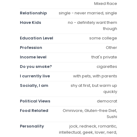
Mixed Race
Relationship
single - never married, single
Have Kids
no - definitely want them
though
Education Level
some college
Profession
Other
Income level
that's private
Do you smoke?
cigarettes
I currently live
with pets, with parents
Socially, I am
shy at first, but warm up
quickly
Political Views
democrat
Food Related
Omnivore, Gluten-free Diet,
Sushi
Personality
jock, redneck, romantic,
intellectual, geek, lover, nerd,