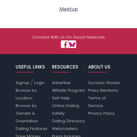
Meetup
Connect With Us On Social Networks
USEFUL LINKS
RESOURCES
ABOUT US
/
Signup
Login
Advertise
Success Stories
Browse by
Affiliate Program
Press Mentions
Location
Self Help
Terms of
Browse by
Online Dating
Service
Gender &
Safety
Privacy Policy
Orientation
Dating Directory
Dating Features
Webmasters
Save Money
Press Inquiries