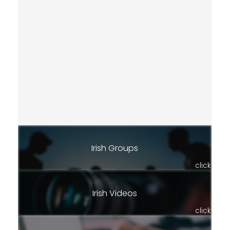
Irish Groups
click
Irish Videos
click