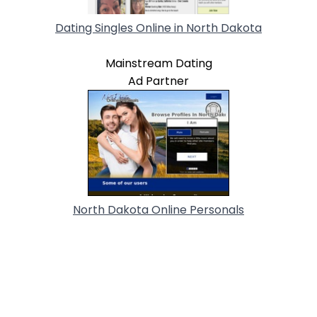
Dating Singles Online in North Dakota
Mainstream Dating
Ad Partner
North Dakota Online Personals