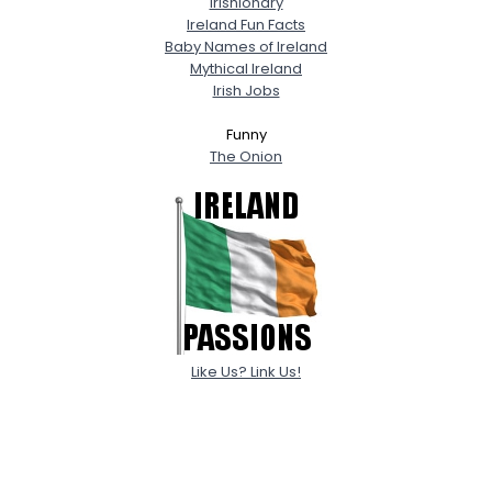
Irishionary
Ireland Fun Facts
Baby Names of Ireland
Mythical Ireland
Irish Jobs
Funny
The Onion
Like Us? Link Us!