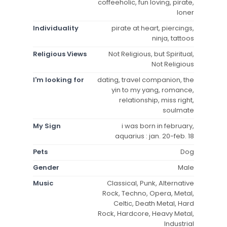
coffeeholic, fun loving, pirate,
loner
Individuality
pirate at heart, piercings,
ninja, tattoos
Religious Views
Not Religious, but Spiritual,
Not Religious
I'm looking for
dating, travel companion, the
yin to my yang, romance,
relationship, miss right,
soulmate
My Sign
i was born in february,
aquarius : jan. 20-feb. 18
Pets
Dog
Gender
Male
Music
Classical, Punk, Alternative
Rock, Techno, Opera, Metal,
Celtic, Death Metal, Hard
Rock, Hardcore, Heavy Metal,
Industrial