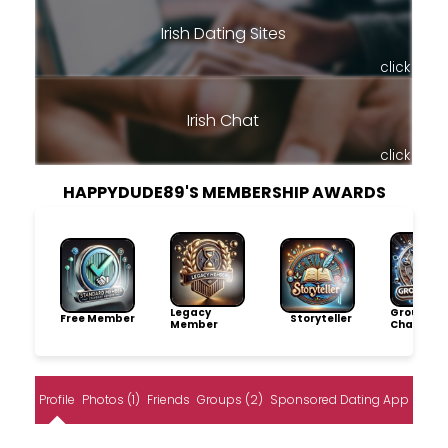
Irish Dating Sites
click
Irish Chat
click
HAPPYDUDE89'S MEMBERSHIP AWARDS
Legacy
Group
Free Member
Storyteller
Member
Champio
Profile
Photos (1)
Friends
Groups (2)
Sponsored Dating App