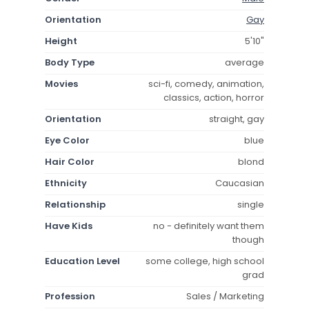
Orientation
Gay
Height
5'10"
Body Type
average
Movies
sci-fi, comedy, animation,
classics, action, horror
Orientation
straight, gay
Eye Color
blue
Hair Color
blond
Ethnicity
Caucasian
Relationship
single
Have Kids
no - definitely want them
though
Education Level
some college, high school
grad
Profession
Sales / Marketing