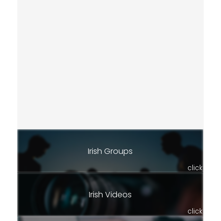
Irish Groups
click
Irish Videos
click