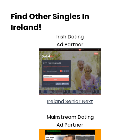
Find Other Singles In
Ireland!
Irish Dating
Ad Partner
Ireland Senior Next
Mainstream Dating
Ad Partner