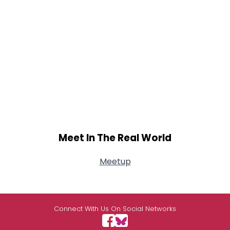
Meet In The Real World
Meetup
Connect With Us On Social Networks