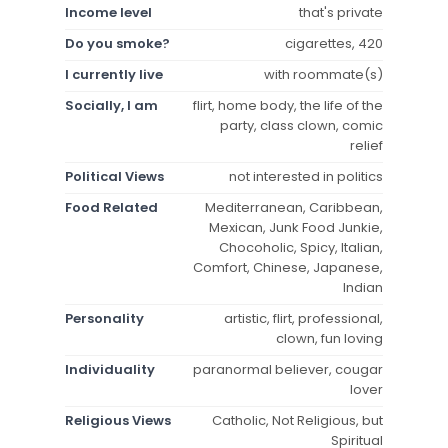
Income level
that's private
Do you smoke?
cigarettes, 420
I currently live
with roommate(s)
Socially, I am
flirt, home body, the life of the
party, class clown, comic
relief
Political Views
not interested in politics
Food Related
Mediterranean, Caribbean,
Mexican, Junk Food Junkie,
Chocoholic, Spicy, Italian,
Comfort, Chinese, Japanese,
Indian
Personality
artistic, flirt, professional,
clown, fun loving
Individuality
paranormal believer, cougar
lover
Religious Views
Catholic, Not Religious, but
Spiritual