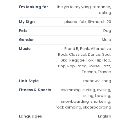
I'm looking for
the yin to my yang, romance,
dating
My Sign
pisces : feb. 19-march 20
Pets
Dog
Gender
Male
Music
R and B, Punk, Alternative
Rock, Classical, Dance, Soul,
Ska, Reggae, Folk, Hip Hop,
Pop, Rap, Rock, House, Jazz,
Techno, Trance
Hair Style
mohawk, shag
Fitness & Sports
swimming, surfing, cycling,
skiing, bowling,
snowboarding, snorkeling,
rock climbing, skateboarding
Languages
English