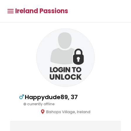
Ireland Passions
Happydude89, 37
currently offline
Bishops Village, Ireland