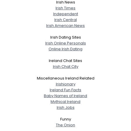
Irish News
Irish Times
Independent
Irish Central
Irish American News
Irish Dating Sites
Irish Online Personals
Online Irish Dating
Ireland Chat Sites
Irish Chat City
Miscellaneous Ireland Related
Irishionary
Ireland Fun Facts
Baby Names of Ireland
Mythical Ireland
Irish Jobs
Funny
The Onion