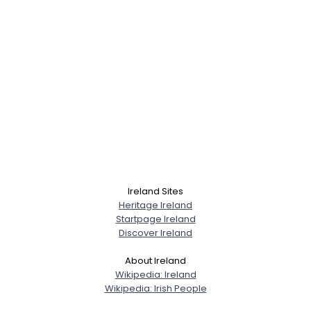
Ireland Sites
Heritage Ireland
Startpage Ireland
Discover Ireland
About Ireland
Wikipedia: Ireland
Wikipedia: Irish People