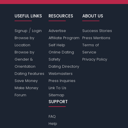
USEFUL LINKS
RESOURCES
ABOUT US
/
Signup
Login
Advertise
Success Stories
Browse by
Affiliate Program
Press Mentions
Location
Self Help
Terms of
Browse by
Online Dating
Service
Gender &
Safety
Privacy Policy
Orientation
Dating Directory
Dating Features
Webmasters
Save Money
Press Inquiries
Make Money
Link To Us
Forum
Sitemap
SUPPORT
FAQ
Help