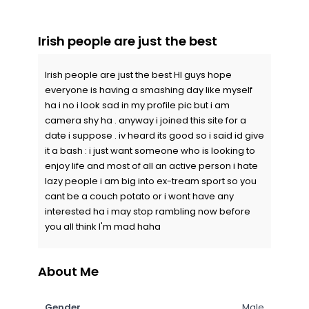
Irish people are just the best
Irish people are just the best HI guys hope
everyone is having a smashing day like myself
ha i no i look sad in my profile pic but i am
camera shy ha . anyway i joined this site for a
date i suppose . iv heard its good so i said id give
it a bash : i just want someone who is looking to
enjoy life and most of all an active person i hate
lazy people i am big into ex-tream sport so you
cant be a couch potato or i wont have any
interested ha i may stop rambling now before
you all think I'm mad haha
About Me
Gender
Male