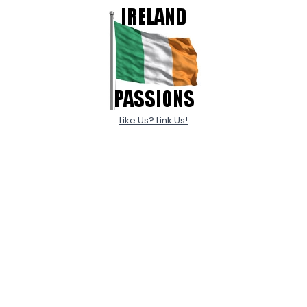
Like Us? Link Us!