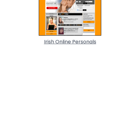
Irish Online Personals