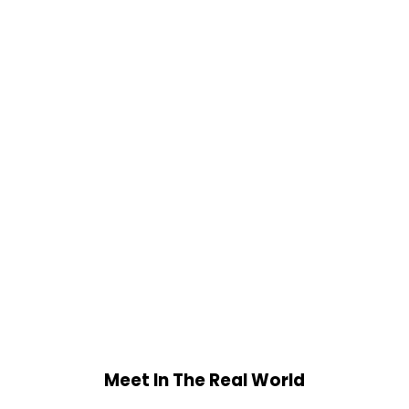
Meet In The Real World