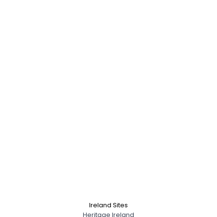
Ireland Sites
Heritage Ireland