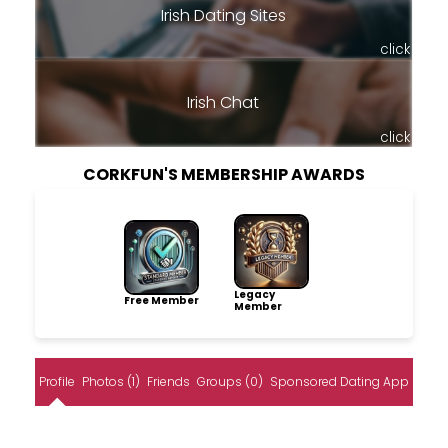
Irish Dating Sites
click
Irish Chat
click
CORKFUN'S MEMBERSHIP AWARDS
Legacy
Free Member
Member
Profile
Photos (1)
Friends
Groups (0)
Sponsored Dating App