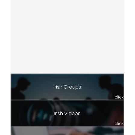
Irish Groups
click
Irish Videos
click