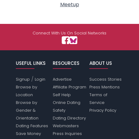
Meetup
Connect With Us On Social Networks
USEFUL LINKS
RESOURCES
ABOUT US
/
Signup
Login
Advertise
Success Stories
Browse by
Affiliate Program
Press Mentions
Location
Self Help
Terms of
Browse by
Online Dating
Service
Gender &
Safety
Privacy Policy
Orientation
Dating Directory
Dating Features
Webmasters
Save Money
Press Inquiries