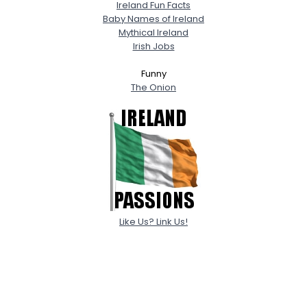
Ireland Fun Facts
Baby Names of Ireland
Mythical Ireland
Irish Jobs
Funny
The Onion
Like Us? Link Us!