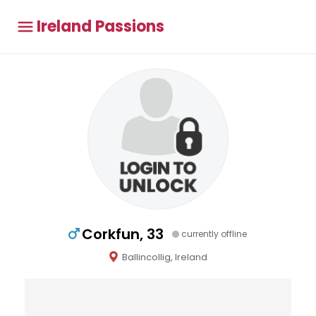
Ireland Passions
Corkfun, 33
currently offline
Ballincollig, Ireland