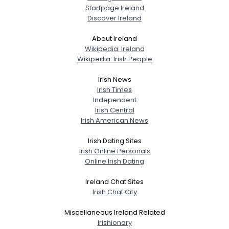
Startpage Ireland
Discover Ireland
About Ireland
Wikipedia: Ireland
Wikipedia: Irish People
Irish News
Irish Times
Independent
Irish Central
Irish American News
Irish Dating Sites
Irish Online Personals
Online Irish Dating
Ireland Chat Sites
Irish Chat City
Miscellaneous Ireland Related
Irishionary