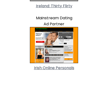
Ireland: Thirty Flirty
Mainstream Dating
Ad Partner
Irish Online Personals