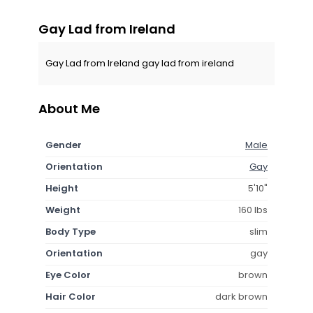
Gay Lad from Ireland
Gay Lad from Ireland gay lad from ireland
About Me
Gender
Male
Orientation
Gay
Height
5'10"
Weight
160 lbs
Body Type
slim
Orientation
gay
Eye Color
brown
Hair Color
dark brown