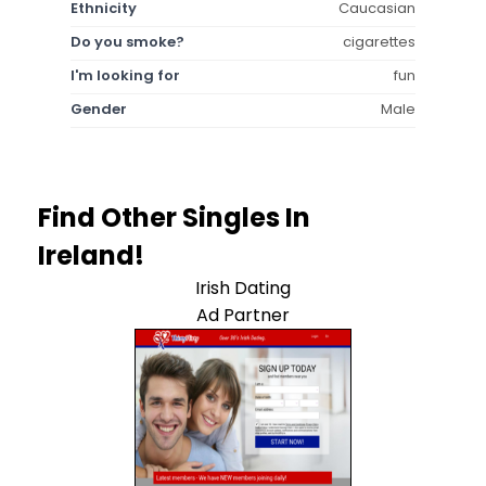
Ethnicity
Caucasian
Do you smoke?
cigarettes
I'm looking for
fun
Gender
Male
Find Other Singles In
Ireland!
Irish Dating
Ad Partner