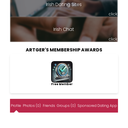
Irish Dating Sites
click
Irish Chat
click
ARTGER'S MEMBERSHIP AWARDS
Free Member
Profile
Photos (0)
Friends
Groups (0)
Sponsored Dating App