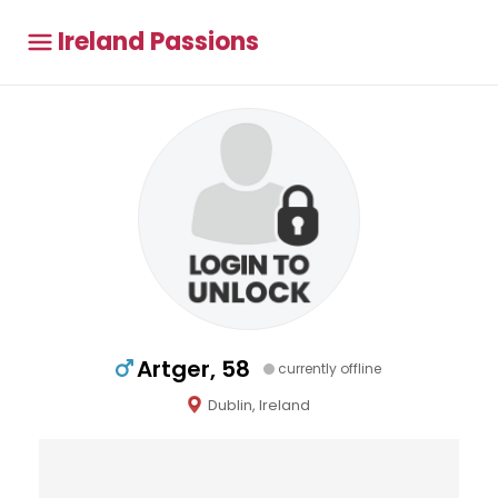
Ireland Passions
Artger, 58
currently offline
Dublin, Ireland