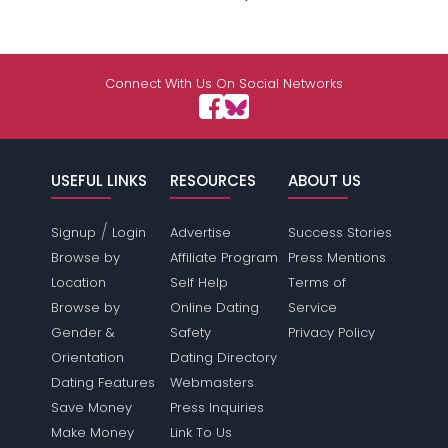
Connect With Us On Social Networks
USEFUL LINKS
RESOURCES
ABOUT US
/
Signup
Login
Advertise
Success Stories
Browse by
Affiliate Program
Press Mentions
Location
Self Help
Terms of
Browse by
Online Dating
Service
Gender &
Safety
Privacy Policy
Orientation
Dating Directory
Dating Features
Webmasters
Save Money
Press Inquiries
Make Money
Link To Us