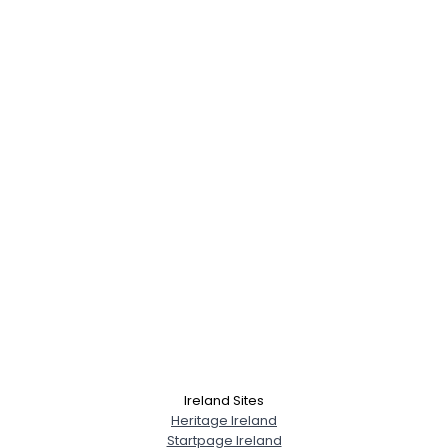
Ireland Sites
Heritage Ireland
Startpage Ireland