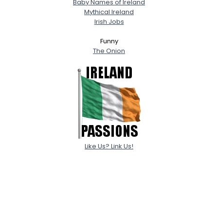
Baby Names of Ireland
Mythical Ireland
Irish Jobs
Funny
The Onion
Like Us? Link Us!