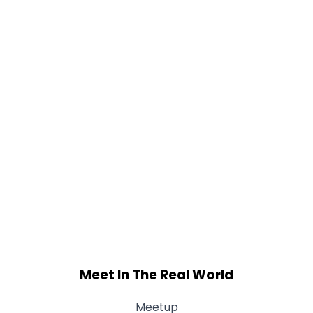
Meet In The Real World
Meetup