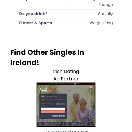
though
Do you drink?
Socially
Fitness & Sports
Weightlifting
Find Other Singles In
Ireland!
Irish Dating
Ad Partner