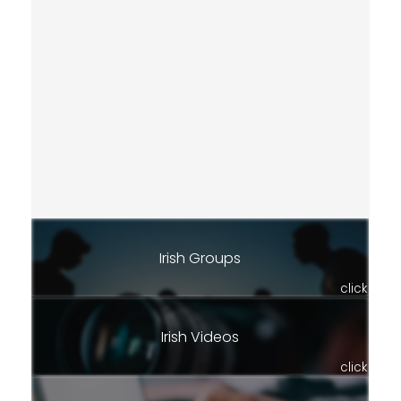
Irish Groups
click
Irish Videos
click