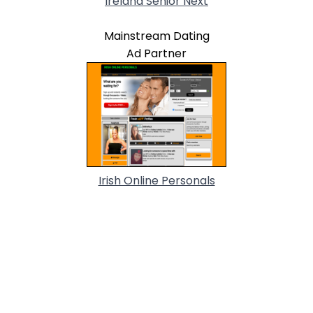
Ireland Senior Next
Mainstream Dating
Ad Partner
Irish Online Personals