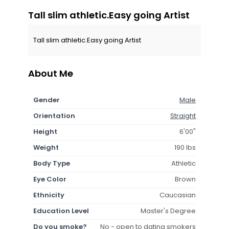
Tall slim athletic.Easy going Artist
Tall slim athletic.Easy going Artist
About Me
Gender
Male
Orientation
Straight
Height
6'00"
Weight
190 lbs
Body Type
Athletic
Eye Color
Brown
Ethnicity
Caucasian
Education Level
Master's Degree
Do you smoke?
No - open to dating smokers