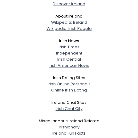
Discover Ireland
About Ireland
Wikipedia: Ireland
Wikipedia: Irish People
Irish News
Irish Times
Independent
Irish Central
Irish American News
Irish Dating Sites
Irish Online Personals
Online Irish Dating
Ireland Chat Sites
Irish Chat City
Miscellaneous Ireland Related
Irishionary
Ireland Fun Facts